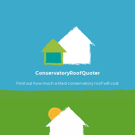
ConservatoryRoofQuoter
Find out how much a tiled conservatory roof will cost