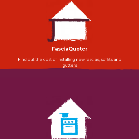
FasciaQuoter
Find out the cost of installing new fascias, soffits and
gutters