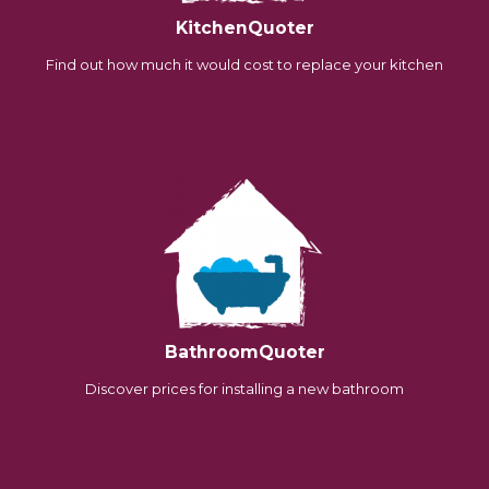
KitchenQuoter
Find out how much it would cost to replace your kitchen
BathroomQuoter
Discover prices for installing a new bathroom