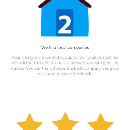
We find local companies
Take it easy while we find you up to four local companies.
We ask them to get in touch to provide you with genuine
quotes. You can then choose the best company using our
past homeowners feedback.