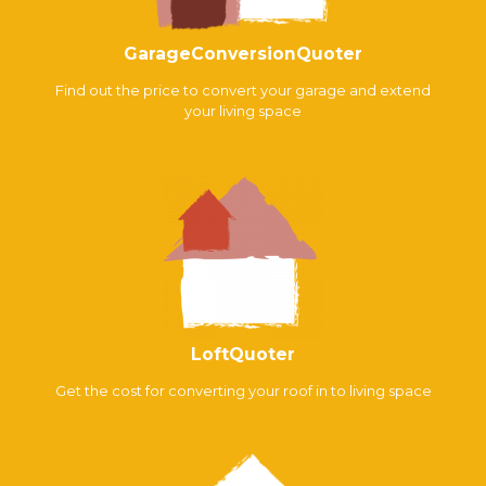
GarageConversionQuoter
Find out the price to convert your garage and extend
your living space
LoftQuoter
Get the cost for converting your roof in to living space