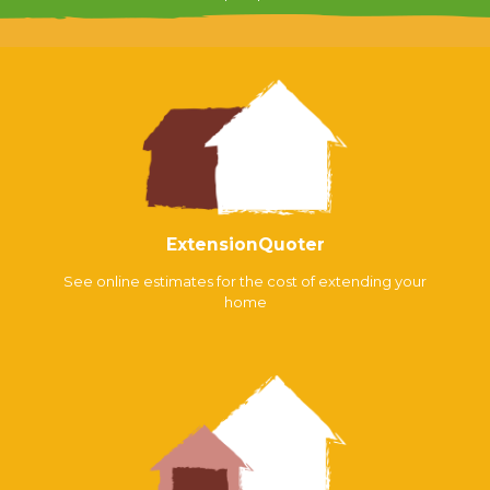
ExtensionQuoter
See online estimates for the cost of extending your
home