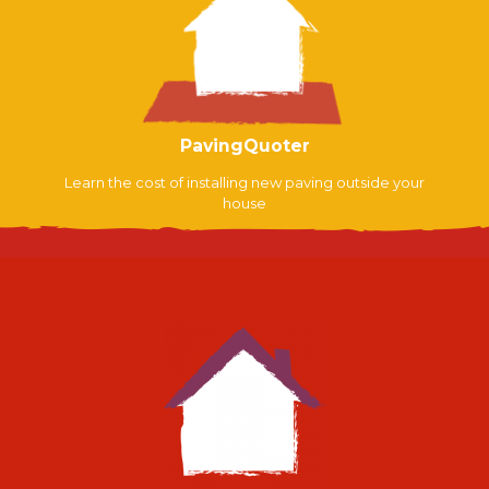
PavingQuoter
Learn the cost of installing new paving outside your
house