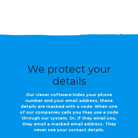
We protect your
details
Our clever software hides your phone
number and your email address, these
details are masked with a code. When one
of our companies calls you they use a code
through our system. Or, if they email you,
they email a masked email address. They
never see your contact details.