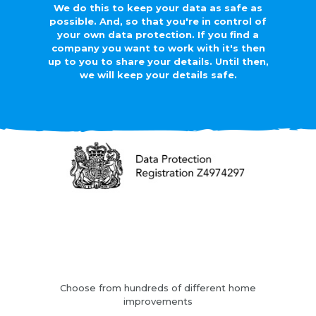
We do this to keep your data as safe as
possible. And, so that you're in control of
your own data protection. If you find a
company you want to work with it's then
up to you to share your details. Until then,
we will keep your details safe.
Choose from hundreds of different home
improvements