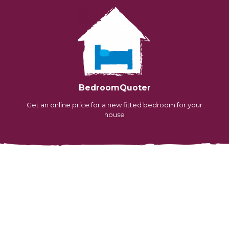
BedroomQuoter
Get an online price for a new fitted bedroom for your
house