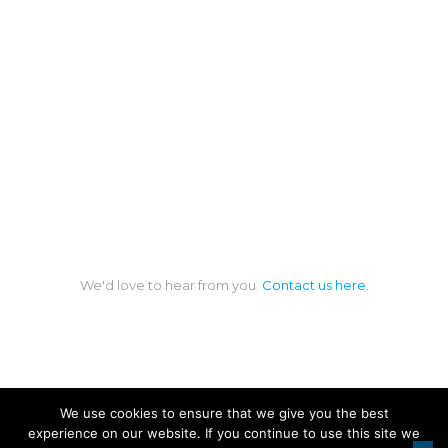
We'd love to hear from you.
Contact us here.
We use cookies to ensure that we give you the best
experience on our website. If you continue to use this site we