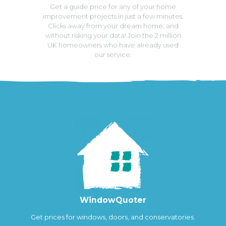
Get a guide price for any of your home
improvement projects in just a few minutes.
Clicks away from your dream home, and
without risking your data! Join the 2 million
UK homeowners who have already used
our service.
WindowQuoter
Get prices for windows, doors, and conservatories.