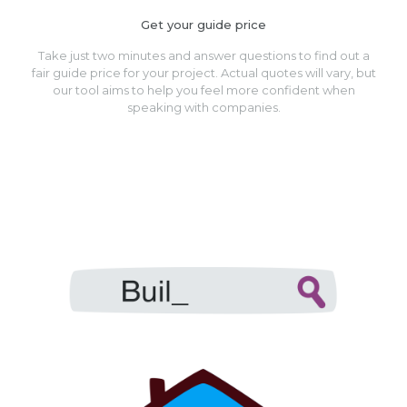
Get your guide price
Take just two minutes and answer questions to find out a
fair guide price for your project. Actual quotes will vary, but
our tool aims to help you feel more confident when
speaking with companies.