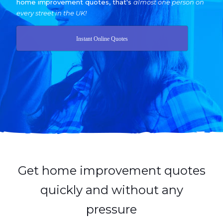
home improvement quotes, that's
almost one person on
every street in the UK!
Instant Online Quotes
Get home improvement quotes
quickly and without any
pressure