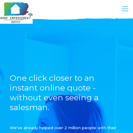
One click closer to an
instant online quote -
without even seeing a
salesman.
We've already helped over 2 million people with their