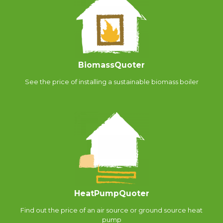
BiomassQuoter
See the price of installing a sustainable biomass boiler
HeatPumpQuoter
Find out the price of an air source or ground source heat
pump