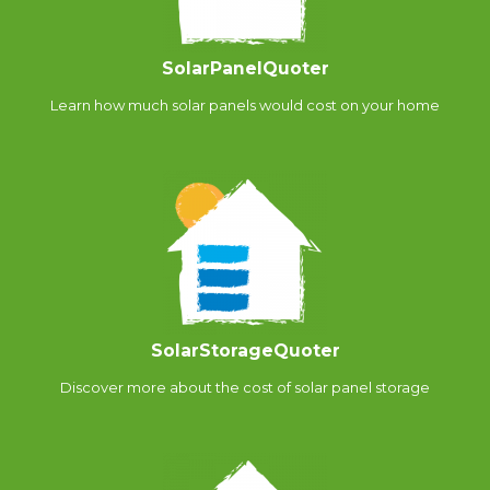
SolarPanelQuoter
Learn how much solar panels would cost on your home
SolarStorageQuoter
Discover more about the cost of solar panel storage