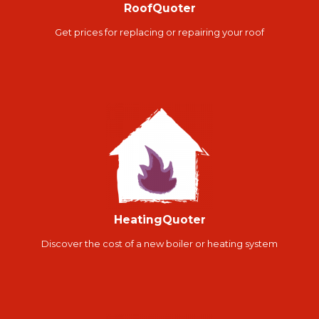
RoofQuoter
Get prices for replacing or repairing your roof
HeatingQuoter
Discover the cost of a new boiler or heating system