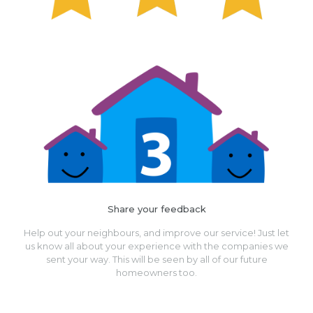
Share your feedback
Help out your neighbours, and improve our service! Just let
us know all about your experience with the companies we
sent your way. This will be seen by all of our future
homeowners too.