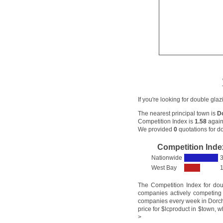
If you're looking for double gla
The nearest principal town is
D
Competition Index is
1.58
again
We provided
0
quotations for do
Competition Inde
Nationwide
3
West Bay
1
The Competition Index for do
companies actively competing 
companies every week in Dorche
price for $lcproduct in $town, w
>