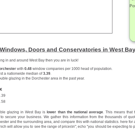
Po
Windows, Doors and Conservatories in West Ba
zing in and around West Bay then you are in luck!
orchester
with
0.48
window companies per 1000 head of population.
st a nationwide median of
3.39
.
uble glazing in the Dorchester area in the past year.
x
.39
.58
uble glazing in West Bay is
lower than the national average
. This means that 
to secure your business. We gather this information from the thousands of quo
ster and the surrounding area, and compare this with national statistics.
here for 
hich will allow you to see the range of prices\n"; echo "you should be expecting to p