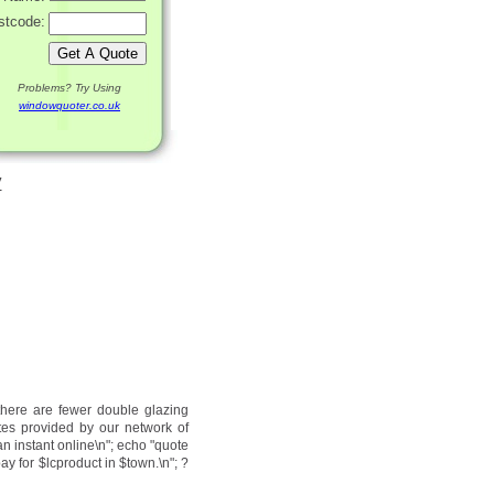
stcode:
Problems? Try Using
windowquoter.co.uk
y
there are fewer double glazing
tes provided by our network of
an instant online\n"; echo "quote
ay for $lcproduct in $town.\n"; ?