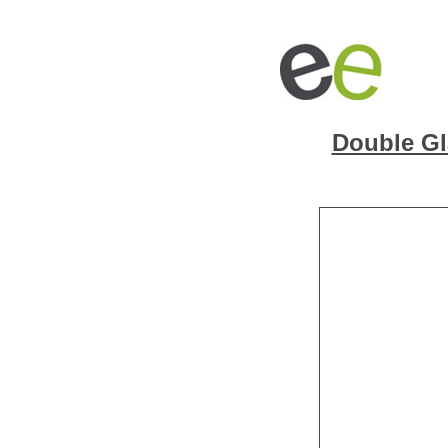
Double Gl