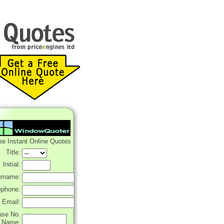
ee Instant Online Quotes
Title:
Initial:
rname:
ephone:
Email:
use No.
r Name: