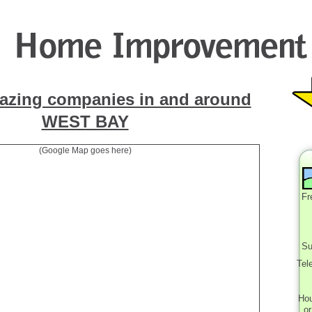
azing companies in and around
WEST BAY
(Google Map goes here)
Fr
Su
Tel
Ho
o