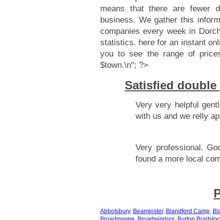
means that there are fewer d
business. We gather this infor
companies every week in Dorche
statistics.
here for an instant onl
you to see the range of price
$town.\n"; ?>
Satisfied double
Very very helpful gen
with us and we relly ap
Very professional. Go
found a more local co
P
Abbotsbury
,
Beaminster
,
Blandford Camp
,
Bl
Broadmayne
,
Broadwindsor
,
Burton Bradstoc