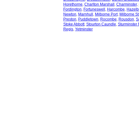
Horethorne
,
Charlton Marshall
,
Charminster
,
Fordington
,
Fortuneswell
,
Harcombe
,
Hazelb
Newton
,
Marnhull
,
Milborne Port
,
Milborne St
Preston
,
Puddletown
,
Rocombe
,
Rousdon
,
S
Stoke Abbott
,
Stourton Caundle
,
Sturminster
Regis
,
Yetminster