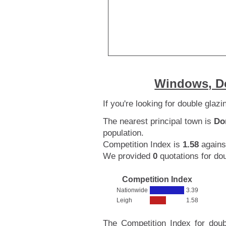
Windows, Do
If you're looking for double glaz
The nearest principal town is
Do
population.
Competition Index is
1.58
agains
We provided
0
quotations for dou
Competition Index
Nationwide
3.39
Leigh
1.58
The Competition Index for doub