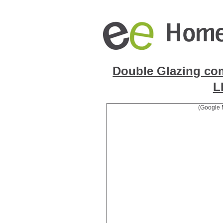
Double Glazing co
L
(Google 