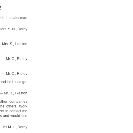
y
with the salesman
Mrs. S. N., Derby
 Mrs. S., Ilkeston
— Mr. C., Ripley
— Mr. C., Ripley
nd told us to get
— Mr. R., Ilkeston
other companies
the others. Work
ent to contact me
ds and would use
 Ms M. L., Derby