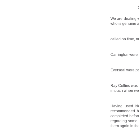
We are dealing w
who is genuine a
called on time, 
Carrington were p
Everseal were po
Ray Collins was 
intouch when we
Having used Ne
recommended by 
completed before
regarding some 
them again in the