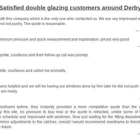
Satisfied double glazing customers around Derb
ith this company which is the only one who contacted us. We are vey impressed 
nd not pushy. The quote is reasonable.
— 
minimum pressure and quick measurement and explanation. priced very good
—
olite, courteous and their follow up call was prompt.
lite, courteous and called me promptly.
very helpfull and we will be having our windows done by him later he did not push a
 are ready
edhams before, they instantly provided a more competitive quote than the 
this site, no pressure to buy now or the quote is retracted, unlike some of 
 schedule and impressed with workmen. Now just waiting for the fitting departm
minor adjustments to the catches. overall I would recommend needhams to frien
 future.
—