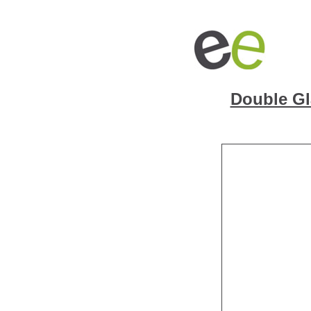
Double Gl