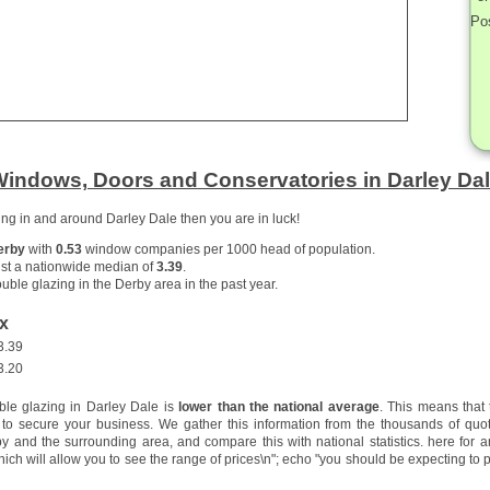
Po
indows, Doors and Conservatories in Darley Da
zing in and around Darley Dale then you are in luck!
erby
with
0.53
window companies per 1000 head of population.
st a nationwide median of
3.39
.
uble glazing in the Derby area in the past year.
x
3.39
3.20
ble glazing in Darley Dale is
lower than the national average
. This means that
to secure your business. We gather this information from the thousands of quo
 and the surrounding area, and compare this with national statistics.
here for a
hich will allow you to see the range of prices\n"; echo "you should be expecting to p