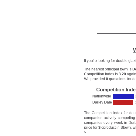
W
If you're looking for double gla
The nearest principal town is
D
Competition Index is
3.20
again
We provided
0
quotations for do
Competition Inde
Nationwide
Darley Dale
The Competition Index for dou
companies actively competing 
companies every week in Derby
price for $lcproduct in $town, w
>