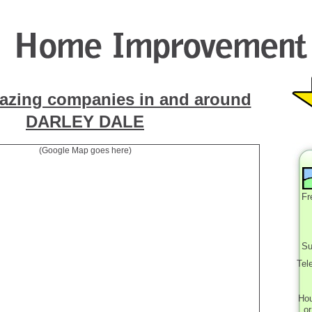
azing companies in and around
DARLEY DALE
(Google Map goes here)
Fr
Su
Tel
Ho
o