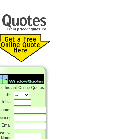
ee Instant Online Quotes
Title:
Initial:
rname:
ephone:
Email:
use No.
r Name: