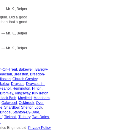
— Mr. K., Belper
 quid. Did a good
r than that a good
— Mr. K., Belper
— Mr. K., Belper
n-On-Trent
,
Bakewell
,
Barrow-
eadsall
,
Breaston
,
Breedon-
llaston
,
Church Gresley
,
kelow
,
Draycott
,
Draycott-In-
Heanor
,
Hemington
,
Hilton
,
 Bromley
,
Kingsway
,
Kirk Ireton
,
tlock Bath
,
Mayfield
,
Measham
,
,
Oakwood
,
Ockbrook
,
Over
ve
,
Shardlow
,
Shelton Lock
,
-Bridge
,
Stanton-By-Dale
,
lf
,
Ticknall
,
Tutbury
,
Two Dales
,
l
rice Engines Ltd.
Privacy Policy