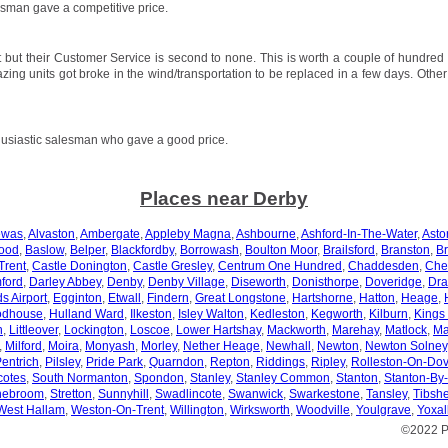
sman gave a competitive price.
 but their Customer Service is second to none. This is worth a couple of hundred
azing units got broke in the wind/transportation to be replaced in a few days. Othe
usiastic salesman who gave a good price.
Places near Derby
ewas
,
Alvaston
,
Ambergate
,
Appleby Magna
,
Ashbourne
,
Ashford-In-The-Water
,
Asto
ood
,
Baslow
,
Belper
,
Blackfordby
,
Borrowash
,
Boulton Moor
,
Brailsford
,
Branston
,
Br
Trent
,
Castle Donington
,
Castle Gresley
,
Centrum One Hundred
,
Chaddesden
,
Che
ford
,
Darley Abbey
,
Denby
,
Denby Village
,
Diseworth
,
Donisthorpe
,
Doveridge
,
Dra
s Airport
,
Egginton
,
Etwall
,
Findern
,
Great Longstone
,
Hartshorne
,
Hatton
,
Heage
,
odhouse
,
Hulland Ward
,
Ilkeston
,
Isley Walton
,
Kedleston
,
Kegworth
,
Kilburn
,
Kings
n
,
Littleover
,
Lockington
,
Loscoe
,
Lower Hartshay
,
Mackworth
,
Marehay
,
Matlock
,
Ma
,
Milford
,
Moira
,
Monyash
,
Morley
,
Nether Heage
,
Newhall
,
Newton
,
Newton Solney
entrich
,
Pilsley
,
Pride Park
,
Quarndon
,
Repton
,
Riddings
,
Ripley
,
Rolleston-On-Do
otes
,
South Normanton
,
Spondon
,
Stanley
,
Stanley Common
,
Stanton
,
Stanton-By
nebroom
,
Stretton
,
Sunnyhill
,
Swadlincote
,
Swanwick
,
Swarkestone
,
Tansley
,
Tibshe
West Hallam
,
Weston-On-Trent
,
Willington
,
Wirksworth
,
Woodville
,
Youlgrave
,
Yoxal
©2022 P