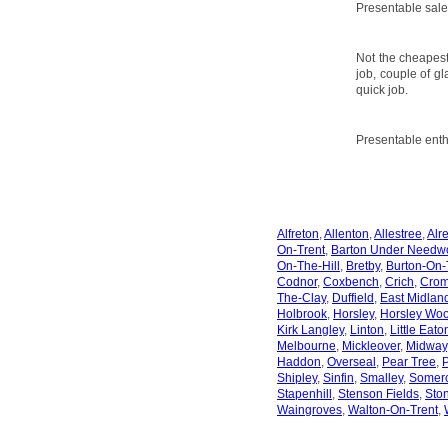
Presentable sale
Not the cheapest
job, couple of gl
quick job.
Presentable enth
Alfreton
,
Allenton
,
Allestree
,
Alr
On-Trent
,
Barton Under Needw
On-The-Hill
,
Bretby
,
Burton-On-
Codnor
,
Coxbench
,
Crich
,
Crom
The-Clay
,
Duffield
,
East Midland
Holbrook
,
Horsley
,
Horsley Wo
Kirk Langley
,
Linton
,
Little Eato
Melbourne
,
Mickleover
,
Midway
Haddon
,
Overseal
,
Pear Tree
,
P
Shipley
,
Sinfin
,
Smalley
,
Somerc
Stapenhill
,
Stenson Fields
,
Sto
Waingroves
,
Walton-On-Trent
,