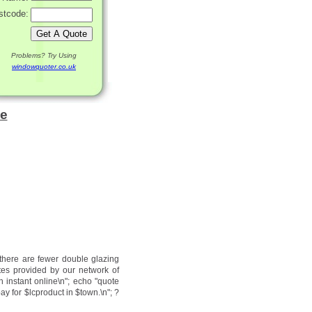
stcode:
Problems? Try Using
windowquoter.co.uk
le
 there are fewer double glazing
tes provided by our network of
n instant online\n"; echo "quote
ay for $lcproduct in $town.\n"; ?