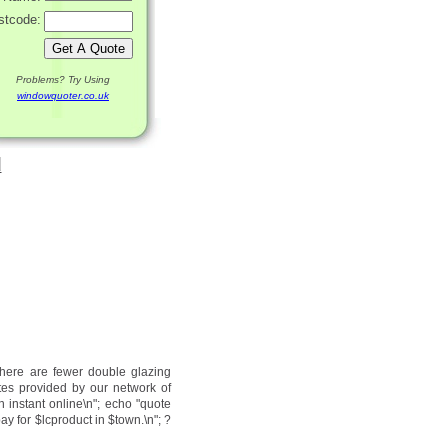
stcode:
Problems? Try Using
windowquoter.co.uk
d
there are fewer double glazing
tes provided by our network of
n instant online\n"; echo "quote
ay for $lcproduct in $town.\n"; ?