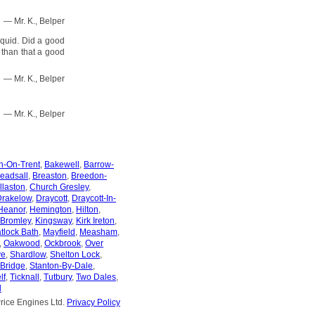
— Mr. K., Belper
 quid. Did a good
r than that a good
— Mr. K., Belper
— Mr. K., Belper
n-On-Trent
,
Bakewell
,
Barrow-
eadsall
,
Breaston
,
Breedon-
llaston
,
Church Gresley
,
Drakelow
,
Draycott
,
Draycott-In-
Heanor
,
Hemington
,
Hilton
,
 Bromley
,
Kingsway
,
Kirk Ireton
,
tlock Bath
,
Mayfield
,
Measham
,
,
Oakwood
,
Ockbrook
,
Over
ve
,
Shardlow
,
Shelton Lock
,
-Bridge
,
Stanton-By-Dale
,
lf
,
Ticknall
,
Tutbury
,
Two Dales
,
l
rice Engines Ltd.
Privacy Policy