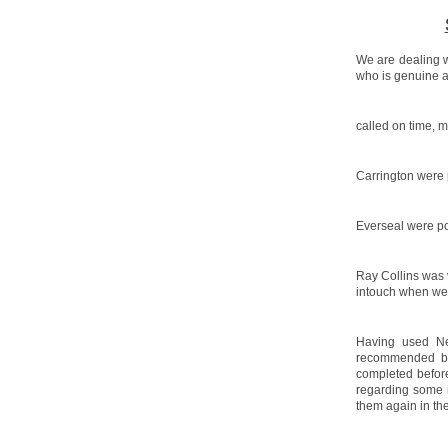
We are dealing w
who is genuine a
called on time, 
Carrington were p
Everseal were po
Ray Collins was 
intouch when we
Having used Ne
recommended by 
completed before
regarding some 
them again in the