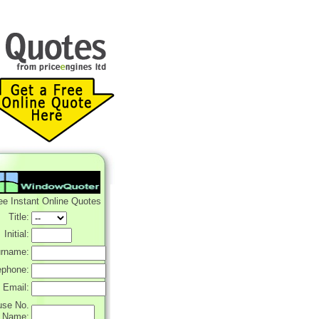
ee Instant Online Quotes
Title:
Initial:
rname:
ephone:
Email:
use No.
r Name: