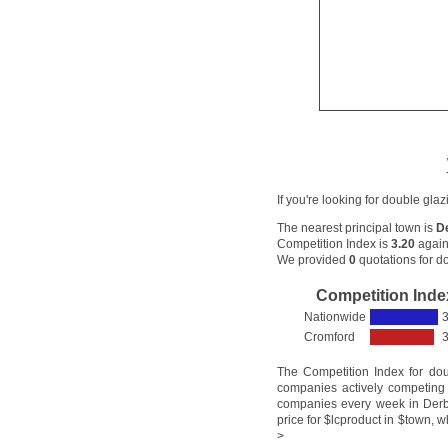
If you're looking for double gla
The nearest principal town is
D
Competition Index is
3.20
again
We provided
0
quotations for do
Competition Inde
Nationwide
3
Cromford
3
The Competition Index for do
companies actively competing 
companies every week in Derby
price for $lcproduct in $town, w
>