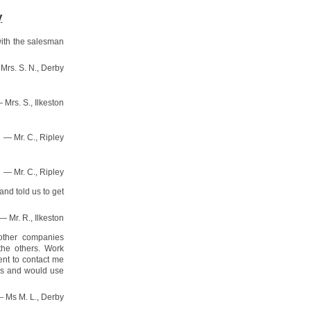
y
with the salesman
Mrs. S. N., Derby
 Mrs. S., Ilkeston
— Mr. C., Ripley
— Mr. C., Ripley
nd told us to get
— Mr. R., Ilkeston
other companies
the others. Work
ent to contact me
ds and would use
 Ms M. L., Derby