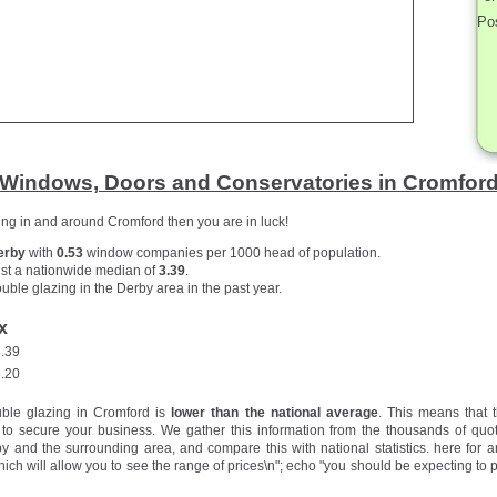
Po
Windows, Doors and Conservatories in Cromfor
zing in and around Cromford then you are in luck!
erby
with
0.53
window companies per 1000 head of population.
st a nationwide median of
3.39
.
uble glazing in the Derby area in the past year.
x
.39
.20
uble glazing in Cromford is
lower than the national average
. This means that 
to secure your business. We gather this information from the thousands of quo
 and the surrounding area, and compare this with national statistics.
here for a
hich will allow you to see the range of prices\n"; echo "you should be expecting to p