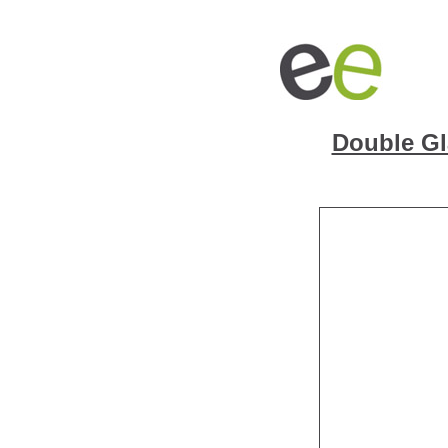
Double Gl