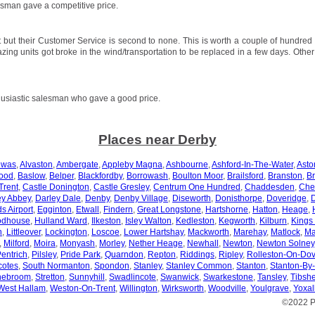
sman gave a competitive price.
 but their Customer Service is second to none. This is worth a couple of hundred
azing units got broke in the wind/transportation to be replaced in a few days. Othe
usiastic salesman who gave a good price.
Places near Derby
ewas
,
Alvaston
,
Ambergate
,
Appleby Magna
,
Ashbourne
,
Ashford-In-The-Water
,
Asto
ood
,
Baslow
,
Belper
,
Blackfordby
,
Borrowash
,
Boulton Moor
,
Brailsford
,
Branston
,
Br
Trent
,
Castle Donington
,
Castle Gresley
,
Centrum One Hundred
,
Chaddesden
,
Che
ey Abbey
,
Darley Dale
,
Denby
,
Denby Village
,
Diseworth
,
Donisthorpe
,
Doveridge
,
s Airport
,
Egginton
,
Etwall
,
Findern
,
Great Longstone
,
Hartshorne
,
Hatton
,
Heage
,
odhouse
,
Hulland Ward
,
Ilkeston
,
Isley Walton
,
Kedleston
,
Kegworth
,
Kilburn
,
Kings
n
,
Littleover
,
Lockington
,
Loscoe
,
Lower Hartshay
,
Mackworth
,
Marehay
,
Matlock
,
Ma
,
Milford
,
Moira
,
Monyash
,
Morley
,
Nether Heage
,
Newhall
,
Newton
,
Newton Solney
entrich
,
Pilsley
,
Pride Park
,
Quarndon
,
Repton
,
Riddings
,
Ripley
,
Rolleston-On-Do
otes
,
South Normanton
,
Spondon
,
Stanley
,
Stanley Common
,
Stanton
,
Stanton-By
nebroom
,
Stretton
,
Sunnyhill
,
Swadlincote
,
Swanwick
,
Swarkestone
,
Tansley
,
Tibshe
West Hallam
,
Weston-On-Trent
,
Willington
,
Wirksworth
,
Woodville
,
Youlgrave
,
Yoxal
©2022 P