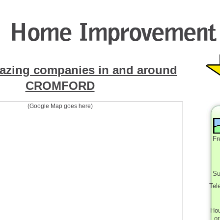
azing companies in and around
CROMFORD
(Google Map goes here)
Fr
Su
Tel
Ho
o