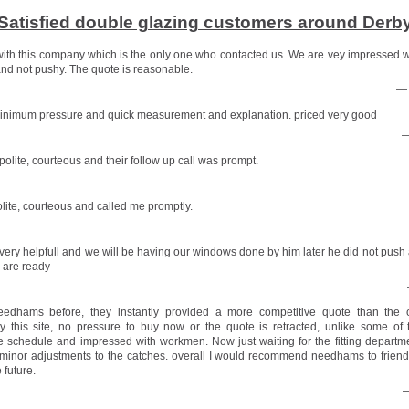
Satisfied double glazing customers around Derb
ith this company which is the only one who contacted us. We are vey impressed 
nd not pushy. The quote is reasonable.
— 
minimum pressure and quick measurement and explanation. priced very good
—
olite, courteous and their follow up call was prompt.
lite, courteous and called me promptly.
very helpfull and we will be having our windows done by him later he did not push a
 are ready
edhams before, they instantly provided a more competitive quote than the 
this site, no pressure to buy now or the quote is retracted, unlike some of 
 schedule and impressed with workmen. Now just waiting for the fitting departm
minor adjustments to the catches. overall I would recommend needhams to frien
 future.
—