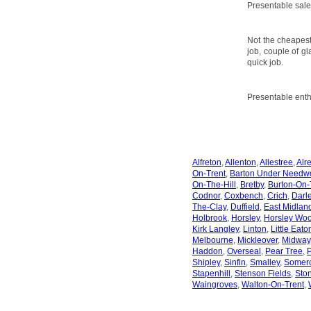
Presentable sale
Not the cheapest
job, couple of gl
quick job.
Presentable enth
Alfreton
,
Allenton
,
Allestree
,
Alr
On-Trent
,
Barton Under Needw
On-The-Hill
,
Bretby
,
Burton-On-
Codnor
,
Coxbench
,
Crich
,
Darl
The-Clay
,
Duffield
,
East Midland
Holbrook
,
Horsley
,
Horsley Wo
Kirk Langley
,
Linton
,
Little Eato
Melbourne
,
Mickleover
,
Midway
Haddon
,
Overseal
,
Pear Tree
,
P
Shipley
,
Sinfin
,
Smalley
,
Somerc
Stapenhill
,
Stenson Fields
,
Sto
Waingroves
,
Walton-On-Trent
,