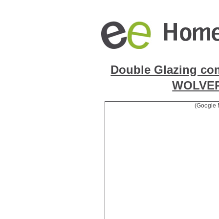
Double Glazing co
WOLVE
(Google 