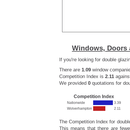
Windows, Doors 
If you're looking for double gla
There are
1.09
window companies
Competition Index is
2.11
agains
We provided
0
quotations for dou
Competition Index
Nationwide
3.39
Wolverhampton
2.11
The Competition Index for doubl
This means that there are fewe