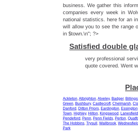
business. We gather this infor
companies every week in Wolv
national statistics.
here for an i
will allow you to see the range 
in $town.\n"; ?>
Satisfied double 
very professional servi
quote covered. Went wi
Pla
Ackleton
,
Albrighton
,
Alveley
,
Badger
,
Billings
Green
,
Bushbury
,
Castlecroft
,
Chelmarsh
,
Cla
Danford
,
Ditton Priors
,
Eardington
,
Essington
Town
,
Highley
,
Hilton
,
Kingswood
,
Lanesfield
Pendeford
,
Penn
,
Penn Fields
,
Perton
,
Quatf
The Hobbins
,
Trysull
,
Wallbrook
,
Wednesfiel
Park