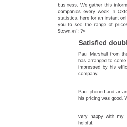
business. We gather this infor
companies every week in Oxfor
statistics.
here for an instant onl
you to see the range of price
$town.\n"; ?>
Satisfied doub
Paul Marshall from th
has arranged to come 
impressed by his effic
company.
Paul phoned and arran
his pricing was good.
very happy with my 
helpful.