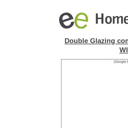
Double Glazing co
W
(Google 