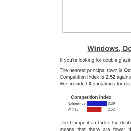
Windows, Do
If you're looking for double glaz
The nearest principal town is
Ox
Competition Index is
2.52
agains
We provided
0
quotations for dou
Competition Index
Nationwide
3.39
Witney
2.52
The Competition Index for doub
means that there are fewer d