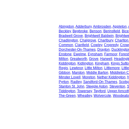
Abingdon
,
Adderbury
,
Ambrosden
,
Appleton
,
Beckley
,
Begbroke
,
Benson
,
Berinsfield
,
Bice
Bradwell Grove
,
Brightwell Baldwin
,
Brightwe
Chadlington
,
Chalgrove
,
Charlbury
,
Charlton
Common
,
Clanfield
,
Cowley
,
Cropredy
,
Crowe
Dorchester-On-Thames
,
Drayton
,
Ducklingto
Enstone
,
Ewelme
,
Eynsham
,
Farmoor
,
Forest 
Milton
,
Greatworth
,
Grove
,
Harwell
,
Headingt
Kiddington
,
Kidlington
,
Kingham
,
Kings Sutt
Regis
,
Lewknor
,
Little Milton
,
Littlemore
,
Littl
Gibbon
,
Marston
,
Middle Barton
,
Middleton 
Minster Lovell
,
Moreton
,
Nether Kiddington
,
Pyrton
,
Radley
,
Sandford-On-Thames
,
Scots
Stanton St. John
,
Steeple Aston
,
Steventon
,
S
Tiddington
,
Towersey
,
Twyford
,
Upper Arncott
The-Green
,
Wheatley
,
Wolvercote
,
Woodeato