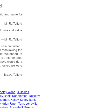
d
old and value for
— Mr. R., Telford
d price and value
— Mr. R., Telford
urn a call when I
ess following the
done. We ended up
 to a higher spec
 Steve would do a
 checked we were
— Ms. A., Telford
oseley Wood
,
Buildwas
,
ey Bank
,
Donnington
,
Doseley
,
berton
,
Ketley
,
Ketley Bank
,
ongdon-Upon-Tern
,
Longville
,
erdale
,
Posenhall
,
Preens