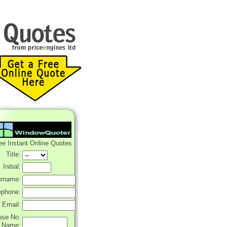
ee Instant Online Quotes
Title:
Initial:
rname:
ephone:
Email:
use No.
r Name: