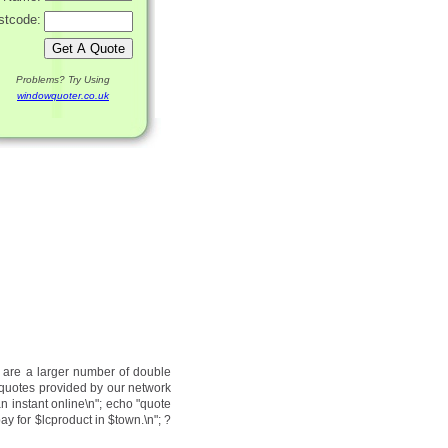
stcode:
Problems? Try Using
windowquoter.co.uk
e are a larger number of double
 quotes provided by our network
an instant online\n"; echo "quote
ay for $lcproduct in $town.\n"; ?