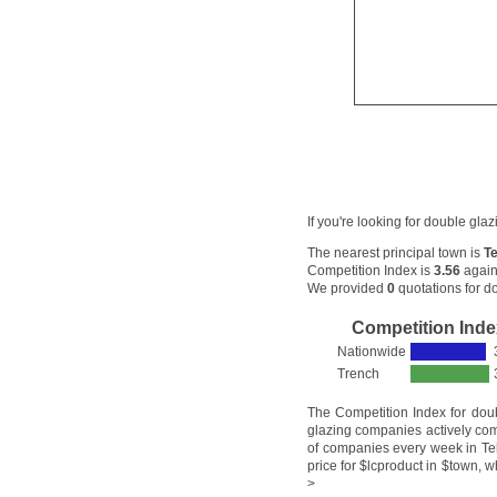
If you're looking for double gla
The nearest principal town is
Te
Competition Index is
3.56
again
We provided
0
quotations for do
Competition Inde
Nationwide
Trench
The Competition Index for dou
glazing companies actively com
of companies every week in Telf
price for $lcproduct in $town, w
>