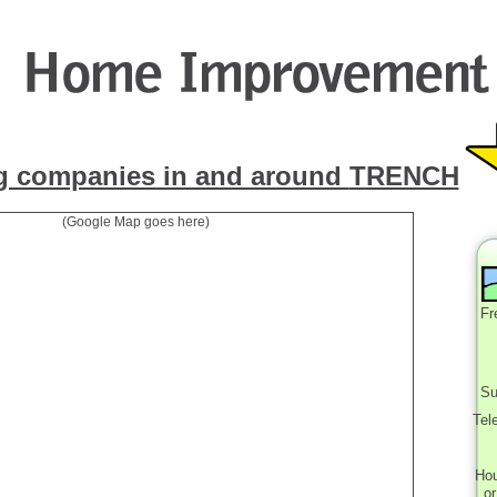
g companies in and around
TRENCH
(Google Map goes here)
Fr
Su
Tel
Ho
o