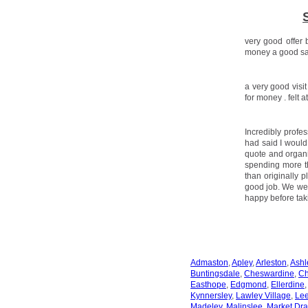
very good offer 
money a good sal
a very good visi
for money . felt 
Incredibly profe
had said I would
quote and organi
spending more th
than originally 
good job. We we
happy before tak
Admaston
,
Apley
,
Arleston
,
Ashl
Buntingsdale
,
Cheswardine
,
Ch
Easthope
,
Edgmond
,
Ellerdine
Kynnersley
,
Lawley Village
,
Le
Madeley
,
Malinslee
,
Market Dra