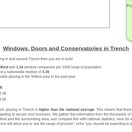
Po
Windows, Doors and Conservatories in Trench
zing in and around Trench then you are in luck!
lford
with
1.34
window companies per 1000 head of population.
st a nationwide median of
3.39
.
uble glazing in the Telford area in the past year.
x
3.39
3.56
ble glazing in Trench is
higher than the national average
. This means that ther
peting to secure your business. We gather this information from the thousands of
ord and the surrounding area, and compare this with national statistics.
here for 
hich will allow you to see the range of prices\n"; echo "you should be expecting to p