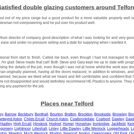
Satisfied double glazing customers around Telfor
but out of my price range but a good product for a more valueble property well s
esman not overpowering and he put over his product well.
t from director of company good description of what i was looking for and very goo
at ease and under no pressure selling and a date for supplying when i wanted it.
ssional from start to finish. Called me back, even though I had not managed to ret
. I'm glad Steve made that call! Both Steve and Gary kept me up to date with progr
sing the details of the job, even though I was not at home whilst the work was 
an originally planned, having all the doors replaced, in addition to windows, and
planned, because we liked what we heard and felt comfortable and confident that
re not disappointed and would definitely recommend HE Plastics to anyone. They
ing any payment for the job.
Places near Telford
ey
,
Barrow
,
Beckbury
,
Benthall
,
Bourton
,
Bratton
,
Brockton
,
Brookside
,
Broseley
,
Br
etwynd Aston
,
Childs Ercall
,
Church Aston
,
Coalbrookdale
,
Coalport
,
Dawley
,
Dawl
,
Hadley
,
High Ercall
,
Hinstock
,
Hodnet
,
Homer
,
Horsehay
,
Ironbridge
,
Jackfield
,
Kem
egomery
,
Lightmoor
,
Lilleshall
,
Linley
,
Little Dawley
,
Little Wenlock
,
Loggerheads
,
L
yton
,
Moreton
,
Much Wenlock
,
Muxton
,
Newport
,
Norton
,
Oakengates
,
Old Park
,
Ov