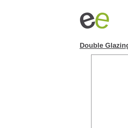
Double Glazin