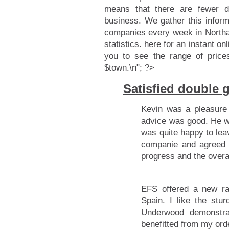
means that there are fewer d
business. We gather this infor
companies every week in Northa
statistics.
here for an instant onl
you to see the range of price
$town.\n"; ?>
Satisfied double
Kevin was a pleasure 
advice was good. He wa
was quite happy to lea
companie and agreed 
progress and the overa
EFS offered a new r
Spain. I like the st
Underwood demonstr
benefitted from my ord