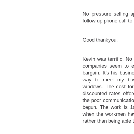
No pressure selling a
follow up phone call to
Good thankyou.
Kevin was terrific. No 
companies seem to em
bargain. It's his busin
way to meet my bus
windows. The cost for 
discounted rates off
the poor communication
begun. The work is 1s
when the workmen hav
rather than being able t