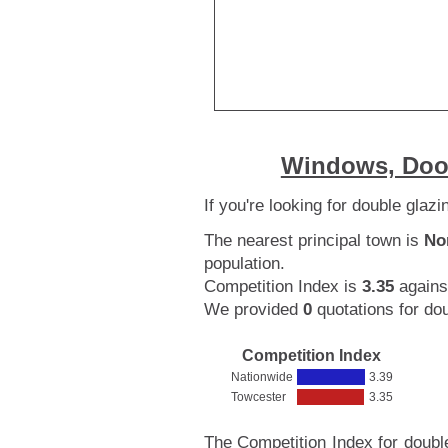
Windows, Door
If you're looking for double glaz
The nearest principal town is
No
population.
Competition Index is
3.35
agains
We provided
0
quotations for dou
Competition Index
Nationwide
3.39
Towcester
3.35
The Competition Index for doubl