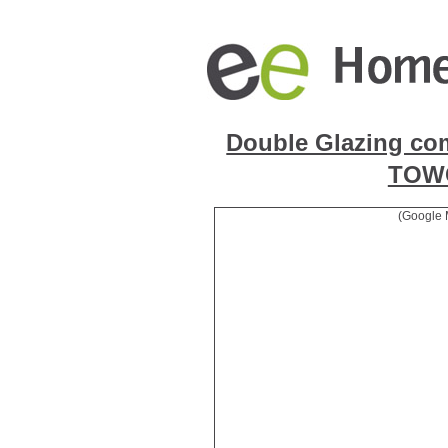
Double Glazing co
TOW
(Google 