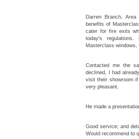
Darren Branch, Area 
benefits of Masterclas
cater for fire exits 
today's regulations
Masterclass windows, 
Contacted me the sa
declined, I had alrea
visit their showroom i
very pleasant.
He made a presentation
Good service; and deta
Would recommend to qu