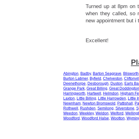
Turned up at 8pm on t
when they called, so 
new appointment but i t
Excellent!
Pl
Abington
,
Badby
,
Barton Seagrave
,
Blisworth
Burton Latimer
,
Byfield
,
Chelveston
,
Cliftonvil
Deenethorpe
,
Desborough
,
Duston
,
Earls Ba
Grange Park
,
Great Billing
,
Great Doddingto
Harringworth
,
Hartwell
,
Helmdon
,
Higham Fe
Laxton
,
Little Billing
,
Little Harrowden
,
Little 
Newnham
,
Newton Bromswold
,
Pattishall
,
Pa
Rothwell
,
Rushden
,
Semilong
,
Silverstone
,
S
Weedon
,
Weekley
,
Weldon
,
Welford
,
Welling
Woodford
,
Woodford Halse
,
Wootton
,
Wymin