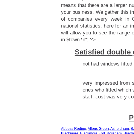
means that there are a larger n
your business. We gather this i
of companies every week in C
national statistics.
here for an i
will allow you to see the range 
in $town.\n"; ?>
Satisfied double
not had windows fitted 
very impressed from s
ones who fitted which 
staff. cost was very co
P
Abbess Roding
,
Allens Green
,
Asheldham
,
B
Blackmore
,
Blackmore End
,
Boreham
,
Bradw