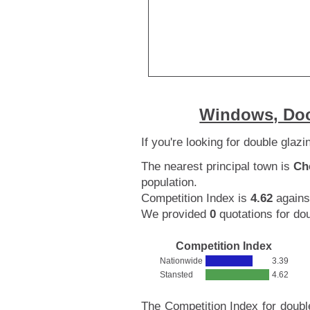
Windows, Doo
If you're looking for double glaz
The nearest principal town is
Ch
population.
Competition Index is
4.62
agains
We provided
0
quotations for dou
Competition Index
Nationwide
3.39
Stansted
4.62
The Competition Index for doubl