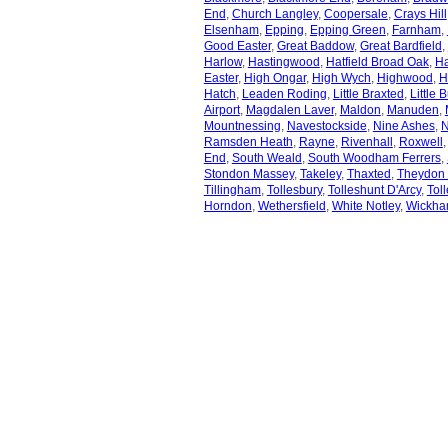
End
,
Church Langley
,
Coopersale
,
Crays Hill
Elsenham
,
Epping
,
Epping Green
,
Farnham
,
Good Easter
,
Great Baddow
,
Great Bardfield
,
Harlow
,
Hastingwood
,
Hatfield Broad Oak
,
Ha
Easter
,
High Ongar
,
High Wych
,
Highwood
,
H
Hatch
,
Leaden Roding
,
Little Braxted
,
Little 
Airport
,
Magdalen Laver
,
Maldon
,
Manuden
,
Mountnessing
,
Navestockside
,
Nine Ashes
,
N
Ramsden Heath
,
Rayne
,
Rivenhall
,
Roxwell
End
,
South Weald
,
South Woodham Ferrers
,
Stondon Massey
,
Takeley
,
Thaxted
,
Theydon 
Tillingham
,
Tollesbury
,
Tolleshunt D'Arcy
,
Tol
Horndon
,
Wethersfield
,
White Notley
,
Wickha