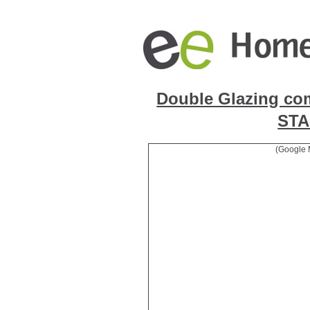
Double Glazing co
ST
(Google 