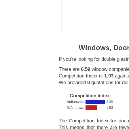
Windows, Door
If you're looking for double glaz
There are
0.59
window companies 
Competition Index is
1.93
agains
We provided
0
quotations for dou
Competition Index
Nationwide
3.39
St Andrews
1.93
The Competition Index for doub
This means that there are fewe