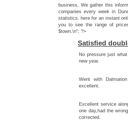
business. We gather this infor
companies every week in Dunde
statistics.
here for an instant onl
you to see the range of price
$town.\n"; ?>
Satisfied doub
No pressure just what 
new year.
Went with Dalmation
excellent.
Excellent service alon
one day,had the wrong
corrected.