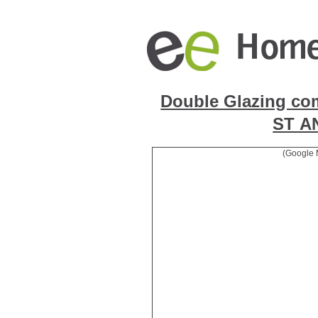
Double Glazing co
ST 
(Google 