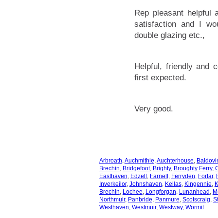
Rep pleasant helpful
satisfaction and I w
double glazing etc.,
Helpful, friendly and 
first expected.
Very good.
Arbroath
,
Auchmithie
,
Auchterhouse
,
Baldovi
Brechin
,
Bridgefoot
,
Brighty
,
Broughty Ferry
,
Easthaven
,
Edzell
,
Farnell
,
Ferryden
,
Forfar
,
Inverkeilor
,
Johnshaven
,
Kellas
,
Kingennie
,
K
Brechin
,
Lochee
,
Longforgan
,
Lunanhead
,
M
Northmuir
,
Panbride
,
Panmure
,
Scotscraig
,
S
Westhaven
,
Westmuir
,
Westway
,
Wormit