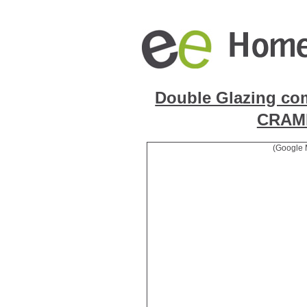
Double Glazing co
CRAM
(Google 