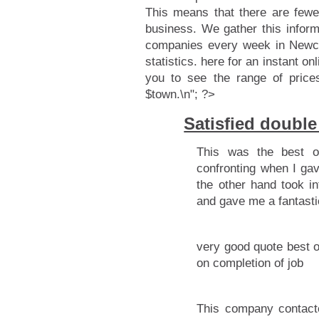
This means that there are fewe
business. We gather this infor
companies every week in Newcas
statistics.
here for an instant onl
you to see the range of price
$town.\n"; ?>
Satisfied doubl
This was the best o
confronting when I gav
the other hand took in
and gave me a fantasti
very good quote best o
on completion of job
This company contacte