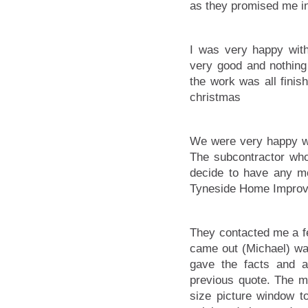
as they promised me in
I was very happy wit
very good and nothing
the work was all finis
christmas
We were very happy wi
The subcontractor who
decide to have any mo
Tyneside Home Impro
They contacted me a fe
came out (Michael) wa
gave the facts and 
previous quote. The m
size picture window t