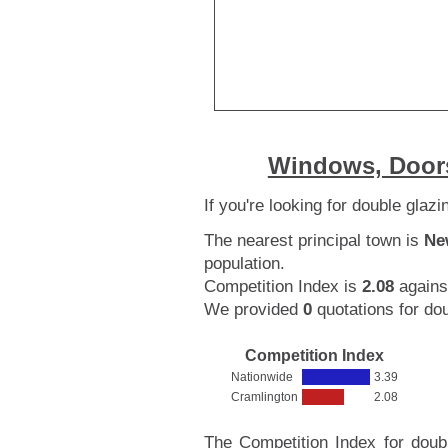
Windows, Doors
If you're looking for double glaz
The nearest principal town is
Ne
population.
Competition Index is
2.08
agains
We provided
0
quotations for dou
Competition Index
Nationwide
3.39
Cramlington
2.08
The Competition Index for doub