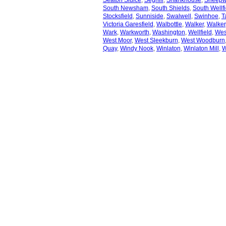
Seaton Sluice
,
Seghill
,
Shankhouse
,
Sheep
South Newsham
,
South Shields
,
South Wellfi
Stocksfield
,
Sunniside
,
Swalwell
,
Swinhoe
,
T
Victoria Garesfield
,
Walbottle
,
Walker
,
Walker
Wark
,
Warkworth
,
Washington
,
Wellfield
,
Wes
West Moor
,
West Sleekburn
,
West Woodburn
Quay
,
Windy Nook
,
Winlaton
,
Winlaton Mill
,
W