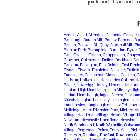
quick and clean and pr
Acomb
,
Akeld
,
Allendale
,
Allendale Cottages
Bamburgh
,
Bardon Mill
,
Barlow
,
Barmoor
,
Bar
Benton
,
Benwell
,
Bill Quay
,
Blackhall Mill
,
Bl
Brunton Park
,
Burnopfield
,
Burradon
,
Byker
,
Park
,
Chathill
,
Chirton
,
Choppington
,
Chopwe
Crowther
,
Cullercoats
,
Dalton
,
Deckham
,
Den
Earsdon
,
Easington
,
East Boldon
,
East Dent
Elsdon
,
Elswick
,
Embleton
,
Falstone
,
Fatfield
Fourstones
,
Gateshead
,
Glanton
,
Gosforth
,
G
Hadston
,
Haltwhistle
,
Hamsterley Colliery
,
Ha
Bridge
,
Hazlerigg
,
Healey
,
Heaton
,
Hebburn
Heaton
,
High Humbleton
,
High Mickley
,
High
Horton
,
Humshaugh
,
Ingoe
,
Jarrow
,
Jesmon
Kirkwhelpington
,
Lamesley
,
Lemington
,
Lesb
Longhorsley
,
Longhoughton
,
Low Fell
,
Low H
Melkridge
,
Metro Riverside Park
,
Mickley
,
Mid
Village
,
Nedderton Village
,
Nelson Village
,
N
Newburn
,
Newcastle Upon Tyne
,
Newsham
,
North Sunderland
,
North Walbottle
,
Oakwoo
Village
,
Pegswood
,
Pelaw
,
Percy Main
,
Pickt
Rochester
,
Rothbury
,
Rowfoot
,
Rowlands Gill