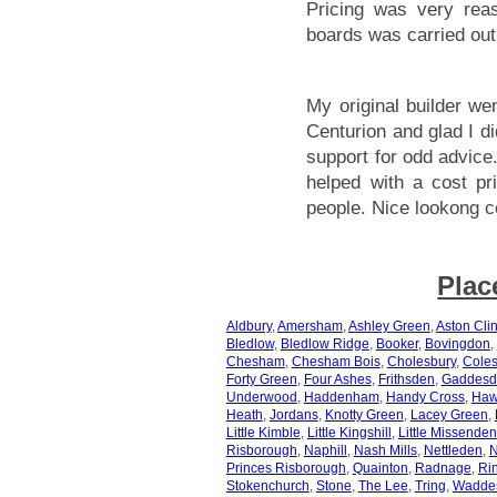
Pricing was very rea
boards was carried out 
My original builder w
Centurion and glad I di
support for odd advice
helped with a cost pr
people. Nice lookong c
Plac
Aldbury
,
Amersham
,
Ashley Green
,
Aston Cli
Bledlow
,
Bledlow Ridge
,
Booker
,
Bovingdon
,
Chesham
,
Chesham Bois
,
Cholesbury
,
Coles
Forty Green
,
Four Ashes
,
Frithsden
,
Gaddesd
Underwood
,
Haddenham
,
Handy Cross
,
Haw
Heath
,
Jordans
,
Knotty Green
,
Lacey Green
,
Little Kimble
,
Little Kingshill
,
Little Missenden
Risborough
,
Naphill
,
Nash Mills
,
Nettleden
,
N
Princes Risborough
,
Quainton
,
Radnage
,
Ri
Stokenchurch
,
Stone
,
The Lee
,
Tring
,
Wadde