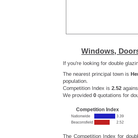
Windows, Doors
If you're looking for double glaz
The nearest principal town is
He
population.
Competition Index is
2.52
agains
We provided
0
quotations for do
Competition Index
Nationwide
3.39
Beaconsfield
2.52
The Competition Index for doubl