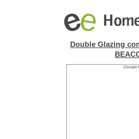
Double Glazing co
BEAC
(Google 