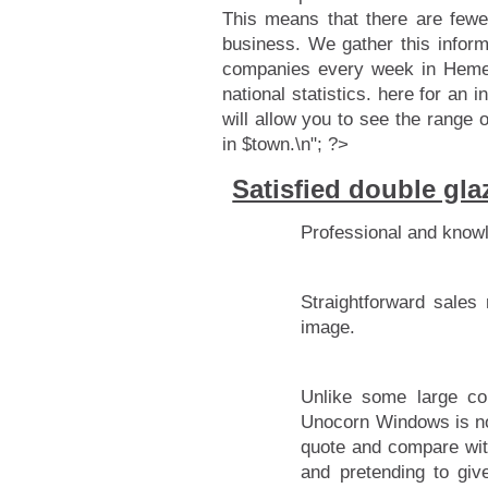
This means that there are fewe
business. We gather this infor
companies every week in Hemel
national statistics.
here for an i
will allow you to see the range 
in $town.\n"; ?>
Satisfied double g
Professional and know
Straightforward sales
image.
Unlike some large co
Unocorn Windows is not
quote and compare with
and pretending to giv