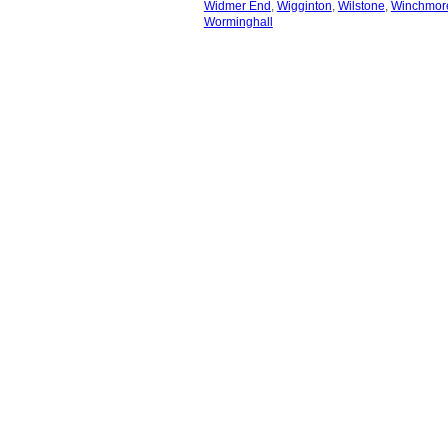
Widmer End
,
Wigginton
,
Wilstone
,
Winchmore
Worminghall